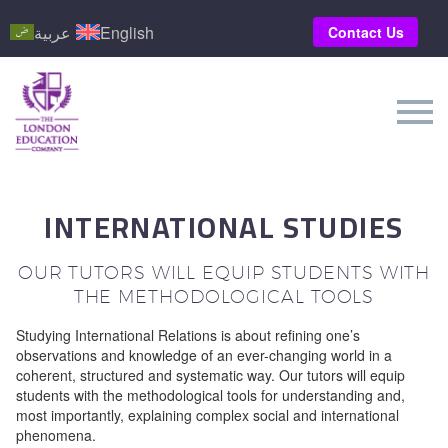
عربية
English
Contact Us
INTERNATIONAL STUDIES
OUR TUTORS WILL EQUIP STUDENTS WITH
THE METHODOLOGICAL TOOLS
Studying International Relations is about refining one’s
observations and knowledge of an ever-changing world in a
coherent, structured and systematic way. Our tutors will equip
students with the methodological tools for understanding and,
most importantly, explaining complex social and international
phenomena.