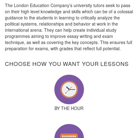
The London Education Company’s university tutors seek to pass
on their high level knowledge and skills which can be of a colossal
guidance to the students in learning to critically analyze the
political systems, relationships and behavior at work in the
international arena. They can help create individual study
programmes aiming to improve essay writing and exam
technique, as well as covering the key concepts. This ensures full
preparation for exams, with grades that reflect full potential.
CHOOSE HOW YOU WANT YOUR LESSONS
BY THE HOUR