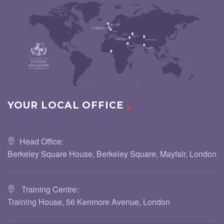
YOUR LOCAL OFFICE
Head Office:
Berkeley Square House, Berkeley Square, Mayfair, London
Training Centre:
Training House, 56 Kenmore Avenue, London