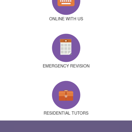
ONLINE WITH US
EMERGENCY REVISION
RESIDENTIAL TUTORS