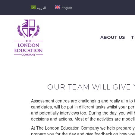
العربية
English
ABOUT US
T
OUR TEAM WILL GIVE
Assessment centres are challenging and really aim to t
candidates, will be put in different tasks whilst your 
and potentially interviews too. During the day, you wil
decisions and actions. Most of the activities are model
At The London Education Company we help prepare you 
prepare you for the day and give feedback on how you 