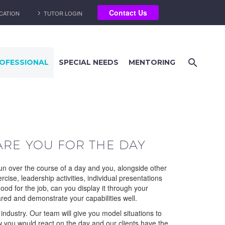
Contact Us
CATION
TUTOR LOGIN
OFESSIONAL
SPECIAL NEEDS
MENTORING
ARE YOU FOR THE DAY
run over the course of a day and you, alongside other
cise, leadership activities, individual presentations
ood for the job, can you display it through your
ared and demonstrate your capabilities well.
dustry. Our team will give you model situations to
w you would react on the day and our clients have the