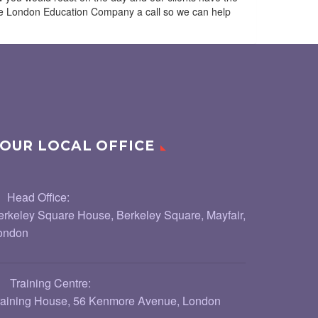
 The London Education Company a call so we can help
OUR LOCAL OFFICE
Head Office:
erkeley Square House, Berkeley Square, Mayfair,
ondon
Training Centre:
raining House, 56 Kenmore Avenue, London