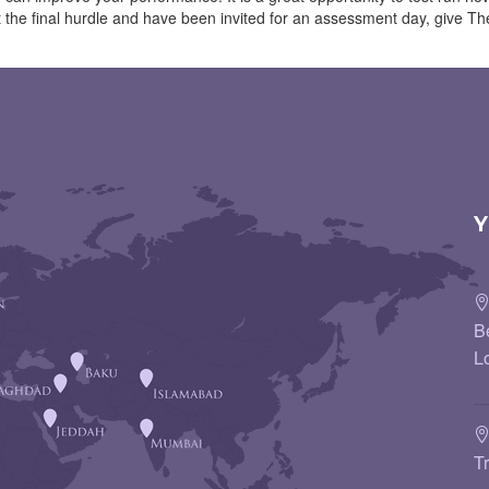
 at the final hurdle and have been invited for an assessment day, give
Y
B
L
T