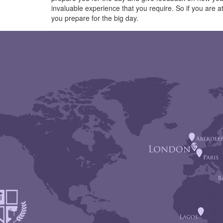
invaluable experience that you require. So if you are
you prepare for the big day.