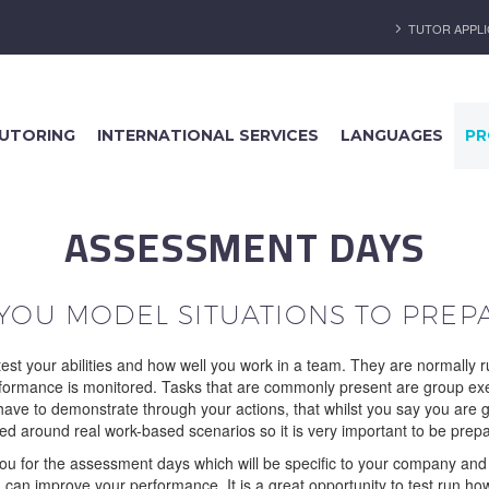
TUTOR APPLI
UTORING
INTERNATIONAL SERVICES
LANGUAGES
PR
ASSESSMENT DAYS
 YOU MODEL SITUATIONS TO PREP
est your abilities and how well you work in a team. They are normally 
performance is monitored. Tasks that are commonly present are group exer
l have to demonstrate through your actions, that whilst you say you are g
led around real work-based scenarios so it is very important to be prep
for the assessment days which will be specific to your company and in
can improve your performance. It is a great opportunity to test run ho