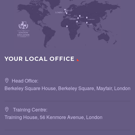
YOUR LOCAL OFFICE
Head Office:
Berkeley Square House, Berkeley Square, Mayfair, London
Training Centre:
Training House, 56 Kenmore Avenue, London