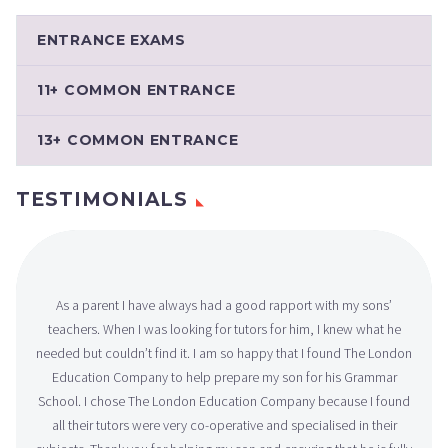
ENTRANCE EXAMS
11+ COMMON ENTRANCE
13+ COMMON ENTRANCE
TESTIMONIALS
As a parent I have always had a good rapport with my sons’
teachers. When I was looking for tutors for him, I knew what he
needed but couldn’t find it. I am so happy that I found The London
Education Company to help prepare my son for his Grammar
School. I chose The London Education Company because I found
all their tutors were very co-operative and specialised in their