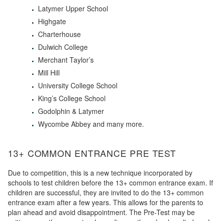
Latymer Upper School
Highgate
Charterhouse
Dulwich College
Merchant Taylor’s
Mill Hill
University College School
King’s College School
Godolphin & Latymer
Wycombe Abbey and many more.
13+ COMMON ENTRANCE PRE TEST
Due to competition, this is a new technique incorporated by
schools to test children before the 13+ common entrance exam. If
children are successful, they are invited to do the 13+ common
entrance exam after a few years. This allows for the parents to
plan ahead and avoid disappointment. The Pre-Test may be