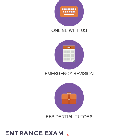
ONLINE WITH US
EMERGENCY REVISION
RESIDENTIAL TUTORS
ENTRANCE EXAM