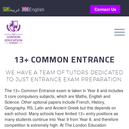
عربية
English
Contact Us
13+ COMMON ENTRANCE
WE HAVE A TEAM OF TUTORS DEDICATED
TO JUST ENTRANCE EXAM PREPARATION.
The 13+ Common Entrance exam is taken in Year 8 and includes
3 core compulsory subjects, which are Maths, English and
Science. Other optional papers include French, History,
Geography, RS, Latin and Ancient Greek but this depends on
each school. Many schools have limited 13+ entry positions as
many students continue into Year 9 from Year 8, and therefore
competition is extremely high. At The London Education