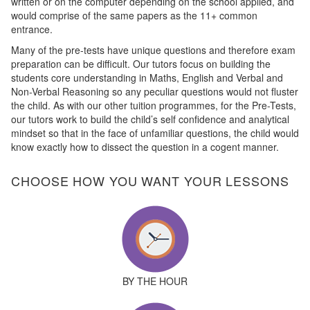
written or on the computer depending on the school applied, and
would comprise of the same papers as the 11+ common
entrance.
Many of the pre-tests have unique questions and therefore exam
preparation can be difficult. Our tutors focus on building the
students core understanding in Maths, English and Verbal and
Non-Verbal Reasoning so any peculiar questions would not fluster
the child. As with our other tuition programmes, for the Pre-Tests,
our tutors work to build the child’s self confidence and analytical
mindset so that in the face of unfamiliar questions, the child would
know exactly how to dissect the question in a cogent manner.
CHOOSE HOW YOU WANT YOUR LESSONS
BY THE HOUR