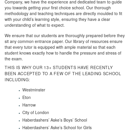
Company, we have the experience and dedicated team to guide
you towards getting your first choice school. Our thorough
methodology and teaching techniques are directly moulded to fit
with your child’s learning style, ensuring they have a clear
understanding of what to expect.
We ensure that our students are thoroughly prepared before they
sit any common entrance paper. Our library of resources ensure
that every tutor is equipped with ample material so that each
student knows exactly how to handle the pressure and stress of
the exam.
THIS IS WHY OUR 13+ STUDENTS HAVE RECENTLY
BEEN ACCEPTED TO A FEW OF THE LEADING SCHOOL
INCLUDING:
Westminster
Eton
Harrow
City of London
Haberdashers’ Aske’s Boys’ School
Haberdashers’ Aske’s School for Girls