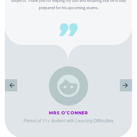
subjects. Thank you for helping my son and ensuring that he is fully
prepared for his upcoming exams.

MRS O’CONNER
Parent of 11+ student with Learning Difficulties