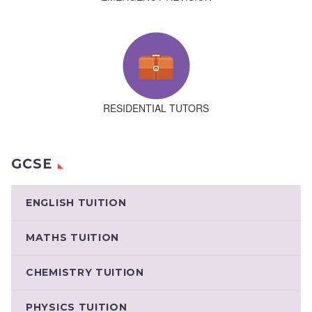
RESIDENTIAL TUTORS
GCSE
ENGLISH TUITION
MATHS TUITION
CHEMISTRY TUITION
PHYSICS TUITION