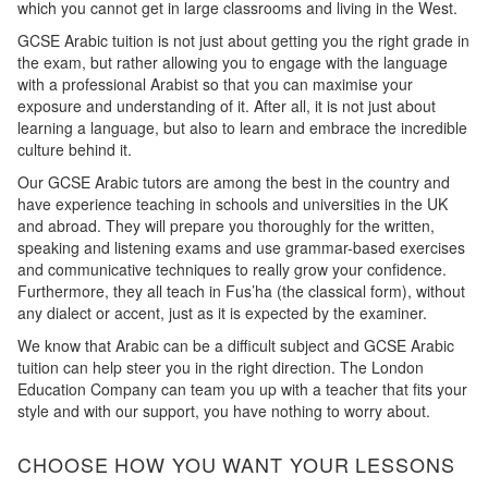
which you cannot get in large classrooms and living in the West.
GCSE Arabic tuition is not just about getting you the right grade in
the exam, but rather allowing you to engage with the language
with a professional Arabist so that you can maximise your
exposure and understanding of it. After all, it is not just about
learning a language, but also to learn and embrace the incredible
culture behind it.
Our GCSE Arabic tutors are among the best in the country and
have experience teaching in schools and universities in the UK
and abroad. They will prepare you thoroughly for the written,
speaking and listening exams and use grammar-based exercises
and communicative techniques to really grow your confidence.
Furthermore, they all teach in Fus’ha (the classical form), without
any dialect or accent, just as it is expected by the examiner.
We know that Arabic can be a difficult subject and GCSE Arabic
tuition can help steer you in the right direction. The London
Education Company can team you up with a teacher that fits your
style and with our support, you have nothing to worry about.
CHOOSE HOW YOU WANT YOUR LESSONS