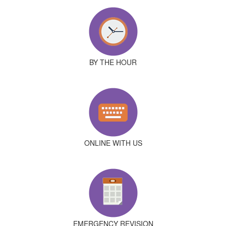
BY THE HOUR
ONLINE WITH US
EMERGENCY REVISION