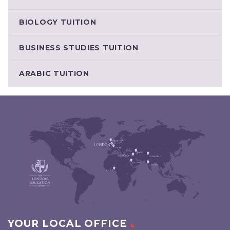
BIOLOGY TUITION
BUSINESS STUDIES TUITION
ARABIC TUITION
YOUR LOCAL OFFICE