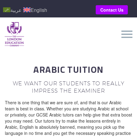
عربية
English
Contact Us
ARABIC TUITION
WE WANT OUR STUDENTS TO REALLY
IMPRESS THE EXAMINER
There is one thing that we are sure of, and that is our Arabic
team is best in class. Whether you are studying Arabic at school
or privately, our GCSE Arabic tutors can help give that extra boost
you may need. Our tutors try to make the lessons entirely in
Arabic, English is absolutely banned, meaning you pick up the
language in no time and you get the necessary speaking practice