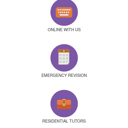
ONLINE WITH US
EMERGENCY REVISION
RESIDENTIAL TUTORS