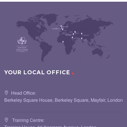
YOUR LOCAL OFFICE
Head Office:
Berkeley Square House, Berkeley Square, Mayfair, London
Training Centre: