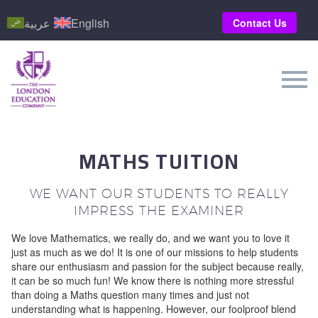
عربية
English
Contact Us
MATHS TUITION
WE WANT OUR STUDENTS TO REALLY
IMPRESS THE EXAMINER
We love Mathematics, we really do, and we want you to love it
just as much as we do! It is one of our missions to help students
share our enthusiasm and passion for the subject because really,
it can be so much fun! We know there is nothing more stressful
than doing a Maths question many times and just not
understanding what is happening. However, our foolproof blend