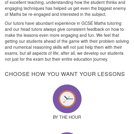
of excellent teaching, understanding how the student thinks and
engaging techniques has helped us get even the biggest enemy
of Maths be re-engaged and interested in the subject.
Our tutors have abundant experience in GCSE Maths tutoring
and our head tutors always give consistent feedback on how to
make the lessons even more engaging and fun. We feel that
getting our students ahead of the game with their problem solving
and numerical reasoning skills will not just help them with their
exams, but all aspects of life; after all, we develop our students
not just for the exam but their entire education journey.
CHOOSE HOW YOU WANT YOUR LESSONS
BY THE HOUR