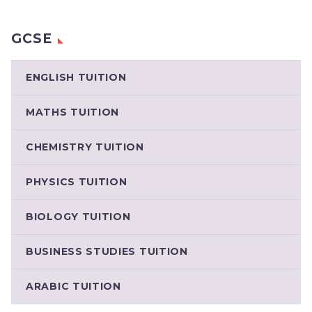
GCSE
ENGLISH TUITION
MATHS TUITION
CHEMISTRY TUITION
PHYSICS TUITION
BIOLOGY TUITION
BUSINESS STUDIES TUITION
ARABIC TUITION